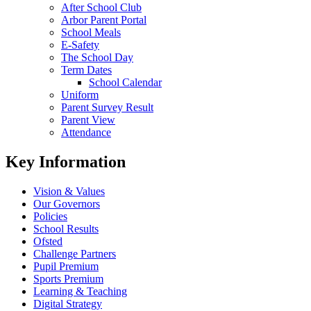
After School Club
Arbor Parent Portal
School Meals
E-Safety
The School Day
Term Dates
School Calendar
Uniform
Parent Survey Result
Parent View
Attendance
Key Information
Vision & Values
Our Governors
Policies
School Results
Ofsted
Challenge Partners
Pupil Premium
Sports Premium
Learning & Teaching
Digital Strategy