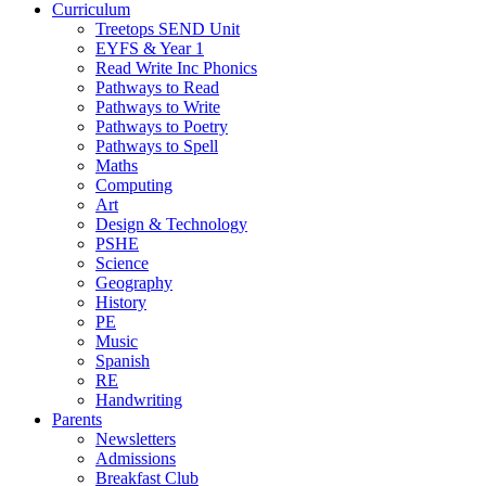
Curriculum
Treetops SEND Unit
EYFS & Year 1
Read Write Inc Phonics
Pathways to Read
Pathways to Write
Pathways to Poetry
Pathways to Spell
Maths
Computing
Art
Design & Technology
PSHE
Science
Geography
History
PE
Music
Spanish
RE
Handwriting
Parents
Newsletters
Admissions
Breakfast Club