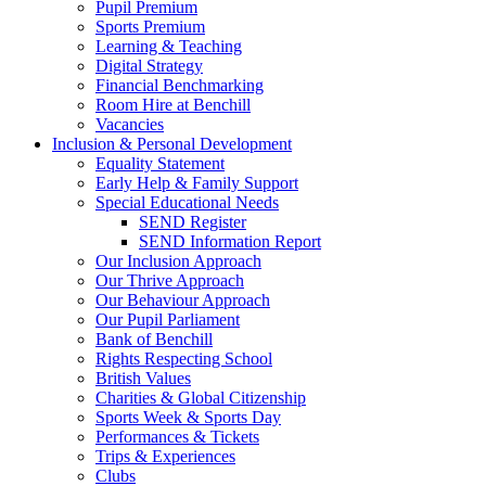
Pupil Premium
Sports Premium
Learning & Teaching
Digital Strategy
Financial Benchmarking
Room Hire at Benchill
Vacancies
Inclusion & Personal Development
Equality Statement
Early Help & Family Support
Special Educational Needs
SEND Register
SEND Information Report
Our Inclusion Approach
Our Thrive Approach
Our Behaviour Approach
Our Pupil Parliament
Bank of Benchill
Rights Respecting School
British Values
Charities & Global Citizenship
Sports Week & Sports Day
Performances & Tickets
Trips & Experiences
Clubs