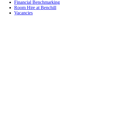
Financial Benchmarking
Room Hire at Benchill
Vacancies