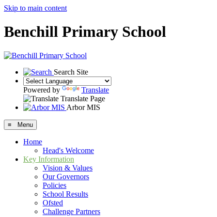
Skip to main content
Benchill Primary School
Search Site
Powered by
Translate
Translate Page
Arbor MIS
≡ Menu
Home
Head's Welcome
Key Information
Vision & Values
Our Governors
Policies
School Results
Ofsted
Challenge Partners