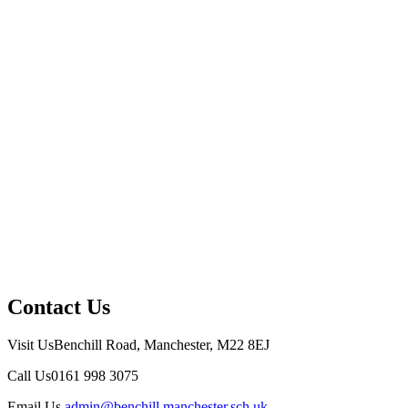
Contact Us
Visit Us
Benchill Road, Manchester, M22 8EJ
Call Us
0161 998 3075
Email Us
admin@benchill.manchester.sch.uk