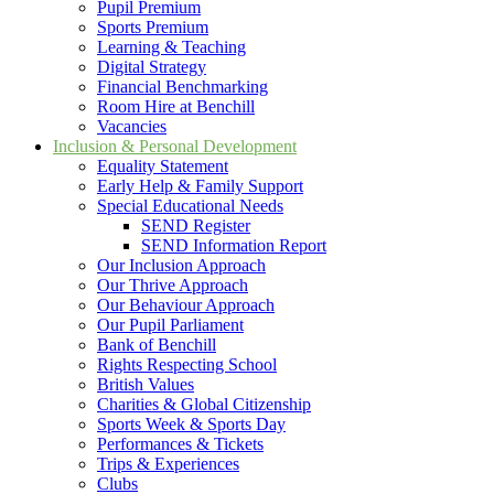
Pupil Premium
Sports Premium
Learning & Teaching
Digital Strategy
Financial Benchmarking
Room Hire at Benchill
Vacancies
Inclusion & Personal Development
Equality Statement
Early Help & Family Support
Special Educational Needs
SEND Register
SEND Information Report
Our Inclusion Approach
Our Thrive Approach
Our Behaviour Approach
Our Pupil Parliament
Bank of Benchill
Rights Respecting School
British Values
Charities & Global Citizenship
Sports Week & Sports Day
Performances & Tickets
Trips & Experiences
Clubs