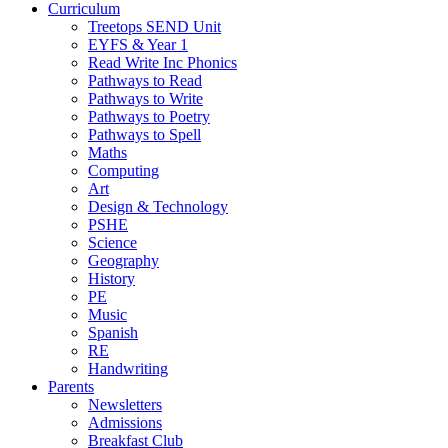
Curriculum
Treetops SEND Unit
EYFS & Year 1
Read Write Inc Phonics
Pathways to Read
Pathways to Write
Pathways to Poetry
Pathways to Spell
Maths
Computing
Art
Design & Technology
PSHE
Science
Geography
History
PE
Music
Spanish
RE
Handwriting
Parents
Newsletters
Admissions
Breakfast Club