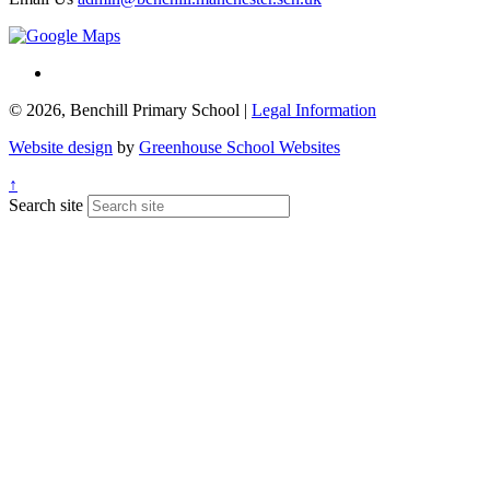
© 2026, Benchill Primary School |
Legal Information
Website design
by
Greenhouse School Websites
↑
Search site