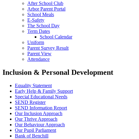
After School Club
Arbor Parent Portal
School Meals
E-Safety
The School Day
Term Dates
School Calendar
Uniform
Parent Survey Result
Parent View
Attendance
Inclusion & Personal Development
Equality Statement
Early Help & Family Support
Special Educational Needs
SEND Register
SEND Information Report
Our Inclusion Approach
Our Thrive Approach
Our Behaviour Approach
Our Pupil Parliament
Bank of Benchill