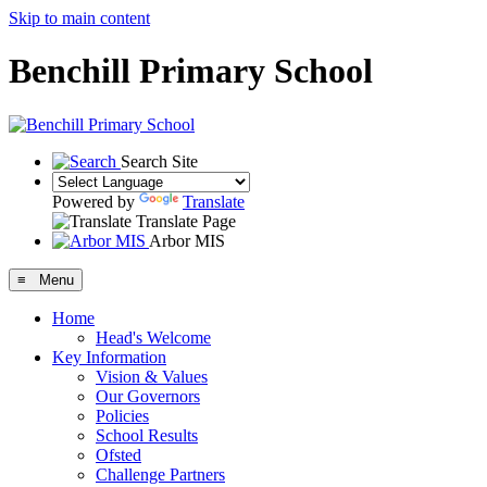
Skip to main content
Benchill Primary School
Search Site
Powered by
Translate
Translate Page
Arbor MIS
≡ Menu
Home
Head's Welcome
Key Information
Vision & Values
Our Governors
Policies
School Results
Ofsted
Challenge Partners