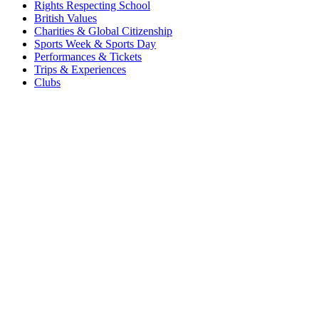
Rights Respecting School
British Values
Charities & Global Citizenship
Sports Week & Sports Day
Performances & Tickets
Trips & Experiences
Clubs