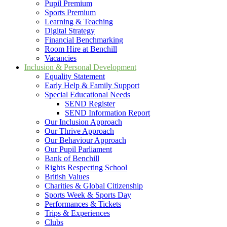
Pupil Premium
Sports Premium
Learning & Teaching
Digital Strategy
Financial Benchmarking
Room Hire at Benchill
Vacancies
Inclusion & Personal Development
Equality Statement
Early Help & Family Support
Special Educational Needs
SEND Register
SEND Information Report
Our Inclusion Approach
Our Thrive Approach
Our Behaviour Approach
Our Pupil Parliament
Bank of Benchill
Rights Respecting School
British Values
Charities & Global Citizenship
Sports Week & Sports Day
Performances & Tickets
Trips & Experiences
Clubs