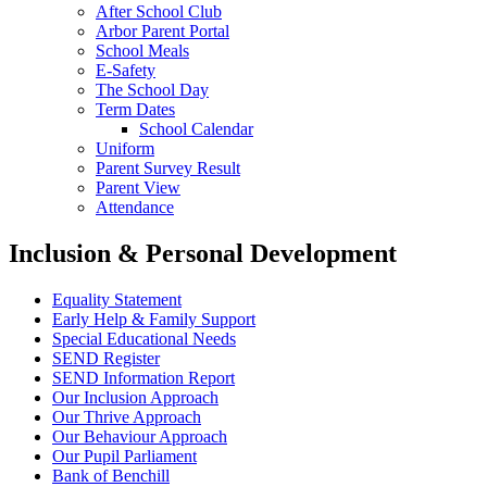
After School Club
Arbor Parent Portal
School Meals
E-Safety
The School Day
Term Dates
School Calendar
Uniform
Parent Survey Result
Parent View
Attendance
Inclusion & Personal Development
Equality Statement
Early Help & Family Support
Special Educational Needs
SEND Register
SEND Information Report
Our Inclusion Approach
Our Thrive Approach
Our Behaviour Approach
Our Pupil Parliament
Bank of Benchill