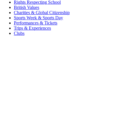
Rights Respecting School
British Values
Charities & Global Citizenship
Sports Week & Sports Day
Performances & Tickets
Trips & Experiences
Clubs