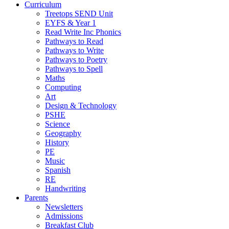
Curriculum
Treetops SEND Unit
EYFS & Year 1
Read Write Inc Phonics
Pathways to Read
Pathways to Write
Pathways to Poetry
Pathways to Spell
Maths
Computing
Art
Design & Technology
PSHE
Science
Geography
History
PE
Music
Spanish
RE
Handwriting
Parents
Newsletters
Admissions
Breakfast Club