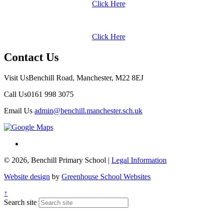
Click Here
Click Here
Contact Us
Visit Us
Benchill Road, Manchester, M22 8EJ
Call Us
0161 998 3075
Email Us
admin@benchill.manchester.sch.uk
© 2026, Benchill Primary School |
Legal Information
Website design
by
Greenhouse School Websites
↑
Search site