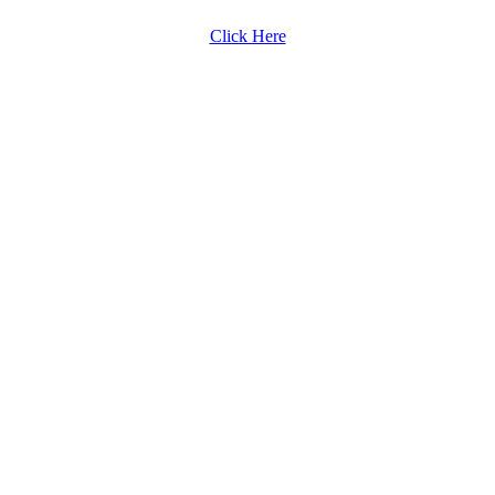
Click Here