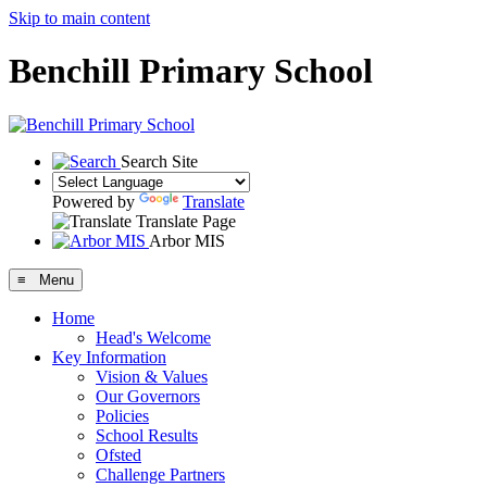
Skip to main content
Benchill Primary School
Search Site
Powered by
Translate
Translate Page
Arbor MIS
≡ Menu
Home
Head's Welcome
Key Information
Vision & Values
Our Governors
Policies
School Results
Ofsted
Challenge Partners