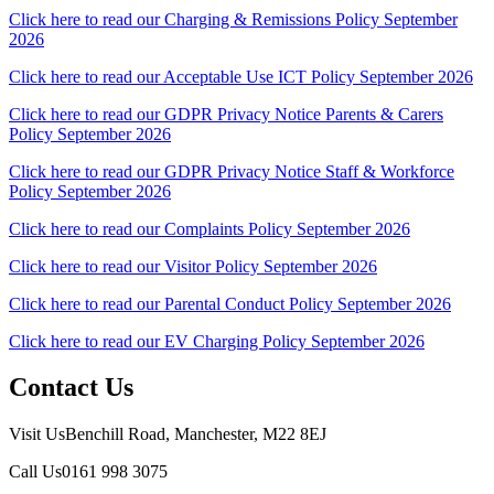
Click here to read our Charging & Remissions Policy September
2026
Click here to read our Acceptable Use ICT Policy September 2026
Click here to read our GDPR Privacy Notice Parents & Carers
Policy September 2026
Click here to read our GDPR Privacy Notice Staff & Workforce
Policy September 2026
Click here to read our Complaints Policy September 2026
Click here to read our Visitor Policy September 2026
Click here to read our Parental Conduct Policy September 2026
Click here to read our EV Charging Policy September 2026
Contact Us
Visit Us
Benchill Road, Manchester, M22 8EJ
Call Us
0161 998 3075