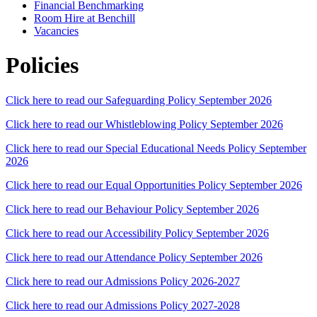
Financial Benchmarking
Room Hire at Benchill
Vacancies
Policies
Click here to read our Safeguarding Policy September 2026
Click here to read our Whistleblowing Policy September 2026
Click here to read our Special Educational Needs Policy September
2026
Click here to read our Equal Opportunities Policy September 2026
Click here to read our Behaviour Policy September 2026
Click here to read our Accessibility Policy September 2026
Click here to read our Attendance Policy September 2026
Click here to read our Admissions Policy 2026-2027
Click here to read our Admissions Policy 2027-2028