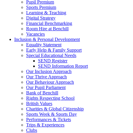
Pupil Premium
Sports Premium
Learning & Teaching
Digital Strategy
Financial Benchmarking
Room Hire at Benchill
Vacancies
Inclusion & Personal Development
Equality Statement
Early Help & Family Support
Special Educational Needs
SEND Register
SEND Information Report
Our Inclusion Approach
Our Thrive Approach
Our Behaviour Approach
Our Pupil Parliament
Bank of Benchill
Rights Respecting School
British Values
Charities & Global Citizenship
Sports Week & Sports Day
Performances & Tickets
Trips & Experiences
Clubs