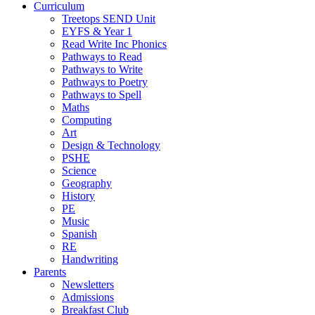
Curriculum
Treetops SEND Unit
EYFS & Year 1
Read Write Inc Phonics
Pathways to Read
Pathways to Write
Pathways to Poetry
Pathways to Spell
Maths
Computing
Art
Design & Technology
PSHE
Science
Geography
History
PE
Music
Spanish
RE
Handwriting
Parents
Newsletters
Admissions
Breakfast Club