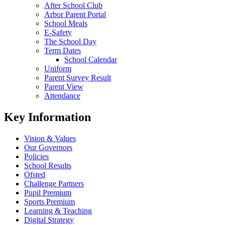
After School Club
Arbor Parent Portal
School Meals
E-Safety
The School Day
Term Dates
School Calendar
Uniform
Parent Survey Result
Parent View
Attendance
Key Information
Vision & Values
Our Governors
Policies
School Results
Ofsted
Challenge Partners
Pupil Premium
Sports Premium
Learning & Teaching
Digital Strategy