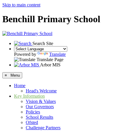
Skip to main content
Benchill Primary School
Search Site
Powered by
Translate
Translate Page
Arbor MIS
≡ Menu
Home
Head's Welcome
Key Information
Vision & Values
Our Governors
Policies
School Results
Ofsted
Challenge Partners