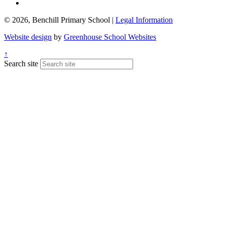
© 2026, Benchill Primary School |
Legal Information
Website design
by
Greenhouse School Websites
↑
Search site