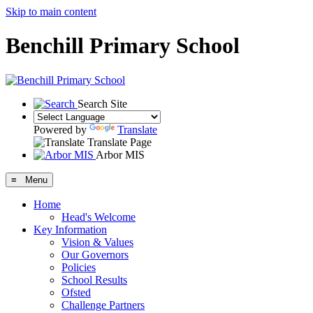
Skip to main content
Benchill Primary School
Search Site
Powered by
Translate
Translate Page
Arbor MIS
≡ Menu
Home
Head's Welcome
Key Information
Vision & Values
Our Governors
Policies
School Results
Ofsted
Challenge Partners