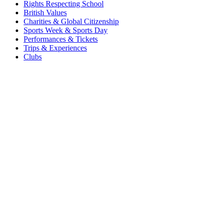
Rights Respecting School
British Values
Charities & Global Citizenship
Sports Week & Sports Day
Performances & Tickets
Trips & Experiences
Clubs