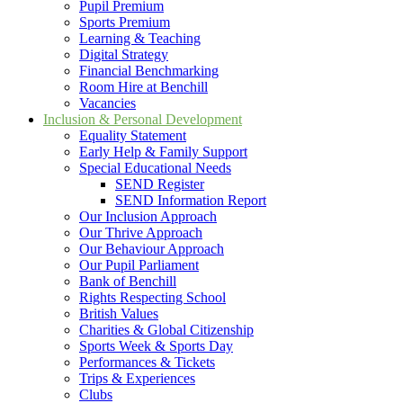
Pupil Premium
Sports Premium
Learning & Teaching
Digital Strategy
Financial Benchmarking
Room Hire at Benchill
Vacancies
Inclusion & Personal Development
Equality Statement
Early Help & Family Support
Special Educational Needs
SEND Register
SEND Information Report
Our Inclusion Approach
Our Thrive Approach
Our Behaviour Approach
Our Pupil Parliament
Bank of Benchill
Rights Respecting School
British Values
Charities & Global Citizenship
Sports Week & Sports Day
Performances & Tickets
Trips & Experiences
Clubs