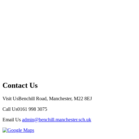
Contact Us
Visit Us
Benchill Road, Manchester, M22 8EJ
Call Us
0161 998 3075
Email Us
admin@benchill.manchester.sch.uk