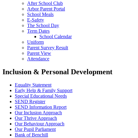
After School Club
Arbor Parent Portal
School Meals
E-Safety
The School Day
Term Dates
School Calendar
Uniform
Parent Survey Result
Parent View
Attendance
Inclusion & Personal Development
Equality Statement
Early Help & Family Support
Special Educational Needs
SEND Register
SEND Information Report
Our Inclusion Approach
Our Thrive Approach
Our Behaviour Approach
Our Pupil Parliament
Bank of Benchill