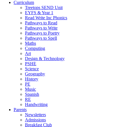
Curriculum
Treetops SEND Unit
EYFS & Year 1
Read Write Inc Phonics
Pathways to Read
Pathways to Write
Pathways to Poetry
Pathways to Spell
Maths
Computing
Art
Design & Technology
PSHE
Science
Geography
History
PE
Music
Spanish
RE
Handwriting
Parents
Newsletters
Admissions
Breakfast Club